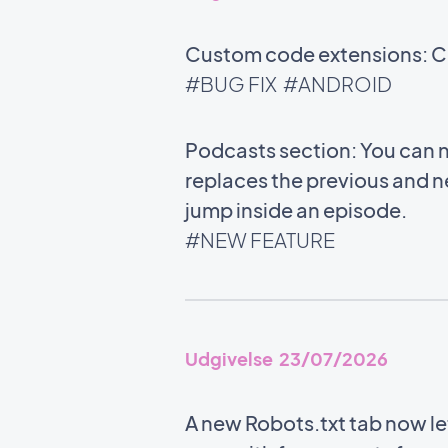
Custom code extensions: Co
#BUG FIX
#ANDROID
Podcasts section: You can n
replaces the previous and n
jump inside an episode.
#NEW FEATURE
Udgivelse 23/07/2026
A new Robots.txt tab now l