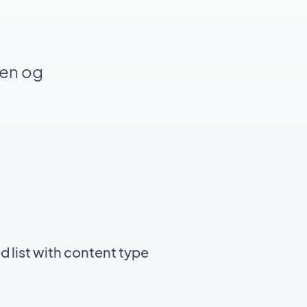
gen og
d list with content type