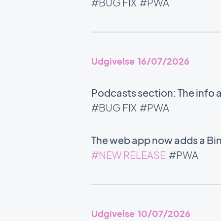
#BUG FIX
#PWA
Udgivelse 16/07/2026
Podcasts section: The info 
#BUG FIX
#PWA
The web app now adds a Bin
#NEW RELEASE
#PWA
Udgivelse 10/07/2026