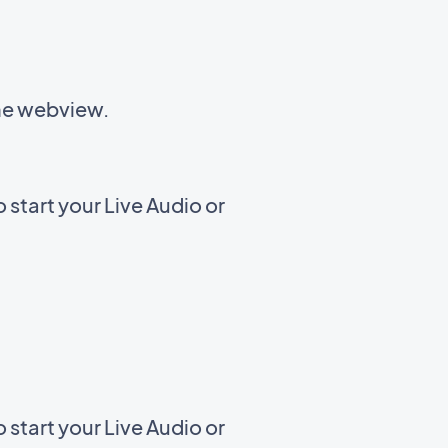
the webview.
start your Live Audio or
start your Live Audio or