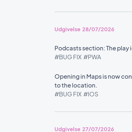
Udgivelse 28/07/2026
Podcasts section: The play 
#BUG FIX
#PWA
Opening in Maps is now cons
to the location.
#BUG FIX
#IOS
Udgivelse 27/07/2026