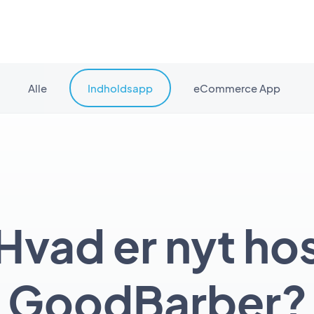
Alle
Indholdsapp
eCommerce App
Hvad er nyt ho
GoodBarber?