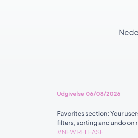
Neden
Udgivelse 06/08/2026
Favorites section: Your user
filters, sorting and undo o
#NEW RELEASE