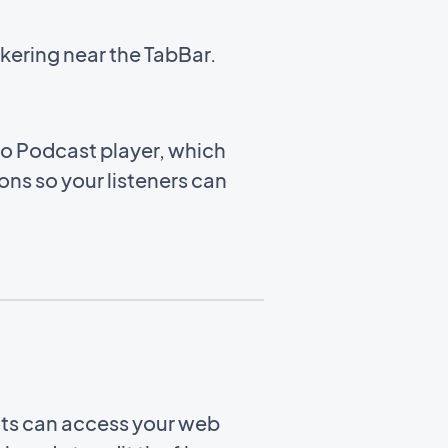
kering near the TabBar.
to Podcast player, which
ns so your listeners can
ots can access your web