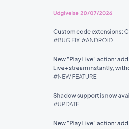
Udgivelse 20/07/2026
Custom code extensions: Co
#BUG FIX
#ANDROID
New "Play Live" action: add 
Live+ stream instantly, with
#NEW FEATURE
Shadow support is now avail
#UPDATE
New "Play Live" action: add 