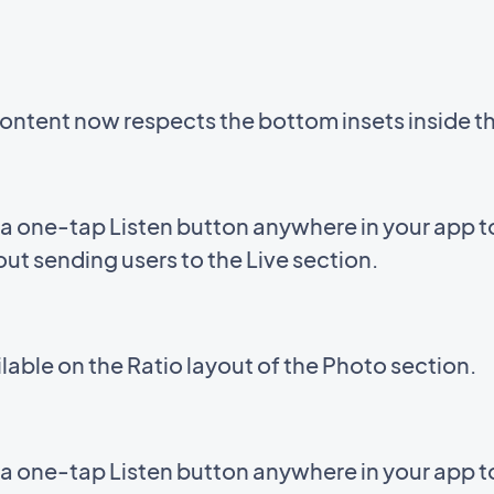
ntent now respects the bottom insets inside 
a one-tap Listen button anywhere in your app to 
out sending users to the Live section.
able on the Ratio layout of the Photo section.
a one-tap Listen button anywhere in your app to 