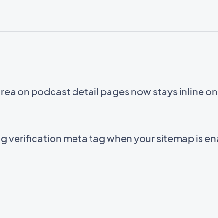
area on podcast detail pages now stays inline o
g verification meta tag when your sitemap is e