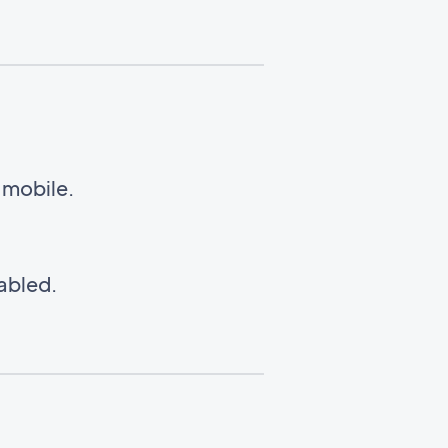
n mobile.
nabled.