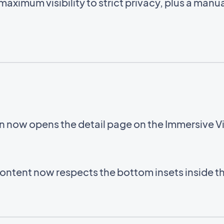
aximum visibility to strict privacy, plus a manua
on now opens the detail page on the Immersive 
ntent now respects the bottom insets inside 