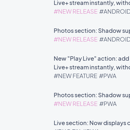
Live+ stream instantly, with
#NEW RELEASE
#ANDROI
Photos section: Shadow supp
#NEW RELEASE
#ANDROI
New "Play Live" action: add 
Live+ stream instantly, with
#NEW FEATURE
#PWA
Photos section: Shadow supp
#NEW RELEASE
#PWA
Live section: Now displays 