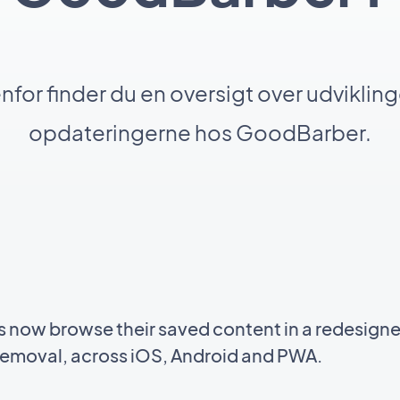
for finder du en oversigt over udviklin
opdateringerne hos GoodBarber.
s now browse their saved content in a redesigne
n removal, across iOS, Android and PWA.