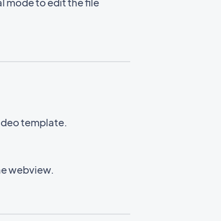
l mode to edit the file
Video template.
the webview.