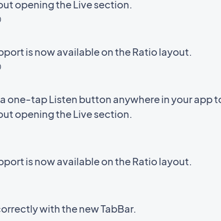
out opening the Live section.
D
ort is now available on the Ratio layout.
D
a one-tap Listen button anywhere in your app to 
out opening the Live section.
ort is now available on the Ratio layout.
correctly with the new TabBar.