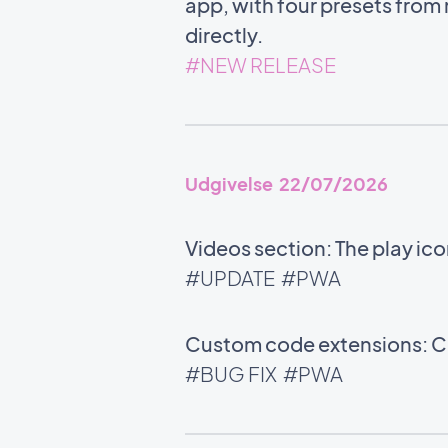
app, with four presets from m
directly.
#NEW RELEASE
Udgivelse 22/07/2026
Videos section: The play ic
#UPDATE
#PWA
Custom code extensions: Co
#BUG FIX
#PWA