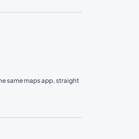
the same maps app, straight