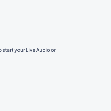
start your Live Audio or