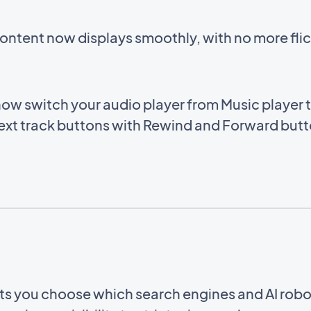
ntent now displays smoothly, with no more flic
ow switch your audio player from Music player 
ext track buttons with Rewind and Forward butto
ets you choose which search engines and AI rob