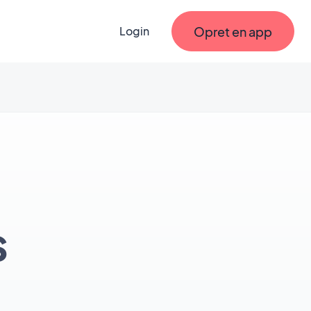
Opret en app
Login
s