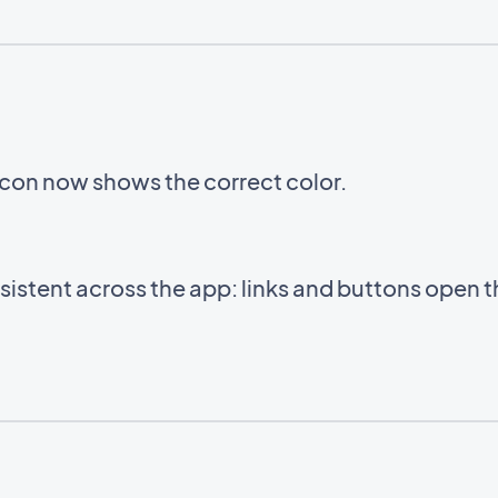
icon now shows the correct color.
istent across the app: links and buttons open 